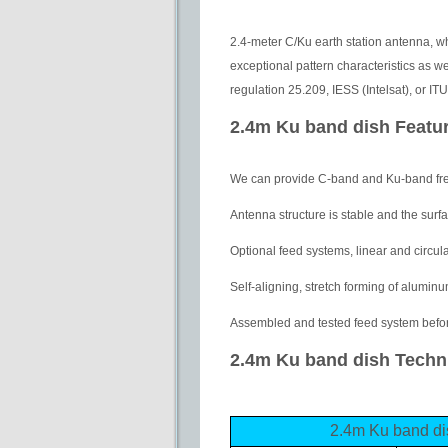
2.4-meter C/Ku earth station antenna, w
exceptional pattern characteristics as 
regulation 25.209, IESS (Intelsat), or 
2.4m Ku band dish Featu
We can provide C-band and Ku-band fr
Antenna structure is stable and the surfa
Optional feed systems, linear and circul
Self-aligning, stretch forming of aluminu
Assembled and tested feed system befor
2.4m Ku band dish Techni
2.4m Ku band 