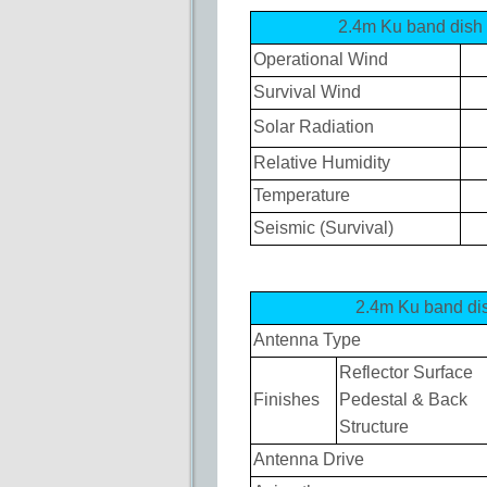
2.4m Ku band di
Operational Wind
Survival Wind
Solar Radiation
Relative Humidity
Temperature
Seismic (Survival)
2.4m Ku band 
Antenna Type
Reflector Surface
Finishes
Pedestal & Back
Structure
Antenna Drive