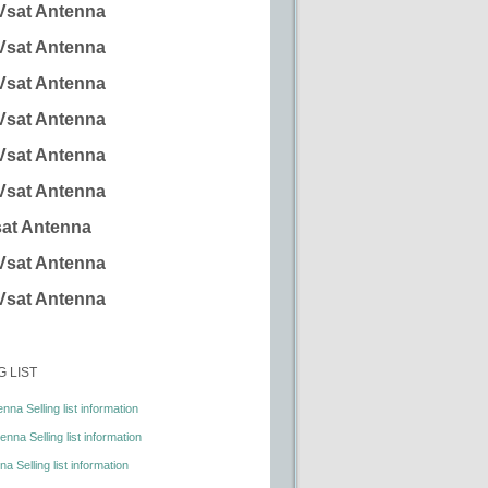
Vsat Antenna
Vsat Antenna
Vsat Antenna
Vsat Antenna
Vsat Antenna
Vsat Antenna
at Antenna
Vsat Antenna
Vsat Antenna
G LIST
nna Selling list information
nna Selling list information
a Selling list information