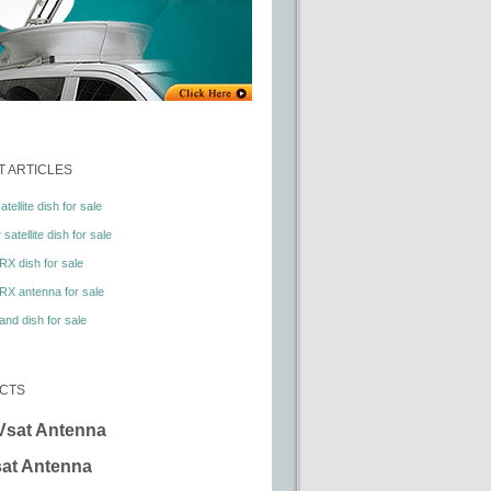
 ARTICLES
tellite dish for sale
satellite dish for sale
RX dish for sale
RX antenna for sale
nd dish for sale
CTS
Vsat Antenna
at Antenna