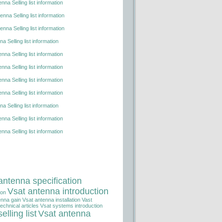
nna Selling list information
nna Selling list information
nna Selling list information
a Selling list information
nna Selling list information
nna Selling list information
nna Selling list information
nna Selling list information
a Selling list information
nna Selling list information
nna Selling list information
antenna specification
Vsat antenna introduction
ion
enna gain
Vsat antenna installation
Vast
echnical articles
Vsat systems introduction
elling list
Vsat antenna