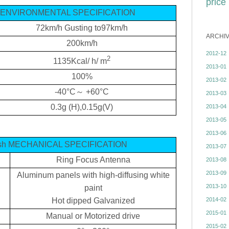
price
sh ENVIRONMENTAL SPECIFICATION
72km/h
Gusting to97km/h
ARCHI
200km/h
2012-12
2
1135Kcal/ h/ m
2013-01
100%
2013-02
-40°C
～
+60°C
2013-03
0.3g
(H),0.15g(V)
2013-04
2013-05
2013-06
dish MECHANICAL SPECIFICATION
2013-07
Ring Focus Antenna
2013-08
2013-09
Aluminum panels with high-diffusing white
2013-10
paint
2014-02
Hot dipped Galvanized
2015-01
Manual or Motorized drive
2015-02