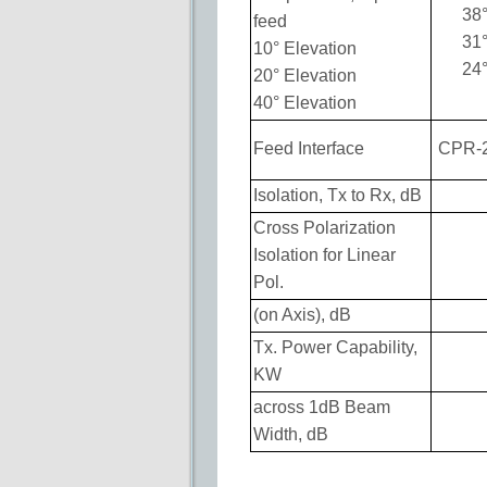
38
feed
31
10° Elevation
24
20° Elevation
40° Elevation
Feed Interface
CPR-
Isolation, Tx to Rx, dB
Cross Polarization
Isolation for Linear
Pol.
(on Axis), dB
Tx. Power Capability,
KW
across 1dB Beam
Width, dB