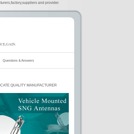
urers,factory,suppliers and provider.
CE,GAIN.
Questions & Answers
ICATE QUALITY MANUFACTURER