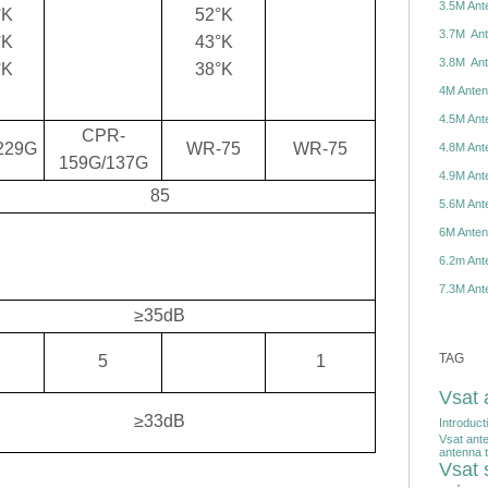
3.5M Ante
°K
52°K
3.7M Ante
°K
43°K
3.8M Ante
°K
38°K
4M Antenn
4.5M Ante
CPR-
229G
WR-75
WR-75
4.8M Ante
159G/137G
4.9M Ante
85
5.6M Ante
6M Antenn
6.2m Ante
7.3M Ante
≥35dB
TAG
5
1
Vsat 
≥33dB
Introduct
Vsat ant
antenna t
Vsat s