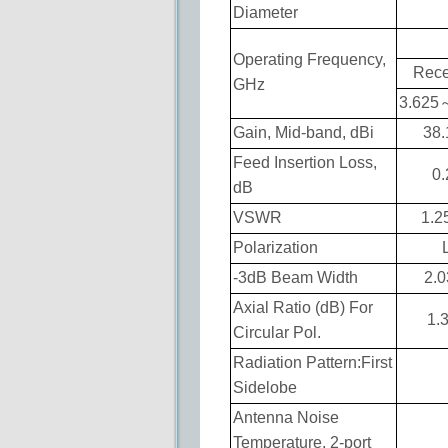
Diameter
Operating Frequency,
Rece
GHz
3.625
Gain, Mid-band, dBi
38.
Feed Insertion Loss,
0.
dB
VSWR
1.2
Polarization
-3dB Beam Width
2.0
Axial Ratio (dB) For
1.
Circular Pol.
Radiation Pattern:First
Sidelobe
Antenna Noise
Temperature, 2-port