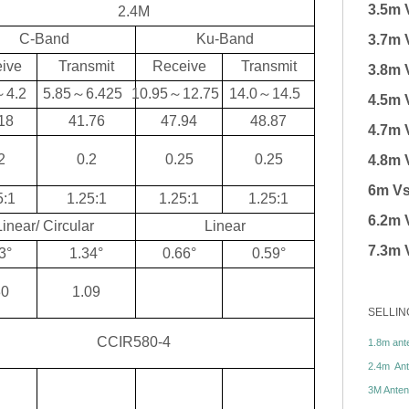
3.5m 
2.4M
C-Band
Ku-Band
3.7m 
ive
Transmit
Receive
Transmit
3.8m 
～
4.2
5.85
～
6.425
10.95
～
12.75
14.0
～
14.5
4.5m 
18
41.76
47.94
48.87
4.7m 
2
0.2
0.25
0.25
4.8m 
6m Vs
5:1
1.25:1
1.25:1
1.25:1
6.2m 
Linear/ Circular
Linear
7.3m 
3°
1.34°
0.66°
0.59°
30
1.09
SELLIN
CCIR580-4
1.8m ante
2.4m Ante
3M Antenn