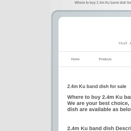
Where to buy 2.4m Ku band dish for 
VSAT A
Home
Products
2.4m Ku band dish for sale
Where to buy 2.4m Ku ban
We are your best choice,
dish are available as bel
2.4m Ku band dish Descr