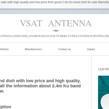
sale with high quality and low price from good 2.4m Ku band dish for sale Manufact
VSAT ANTENNA
NTENNA,DISH,SIZE,ANDREW,MANUFACTURERS,TYPES,SYSTEM,POINTING,PRI
Articles
Manufacturers
Contact us
Inquiry
CERTIF
d dish with low price and high quality.
 all the information about 2.4m Ku band
ow.
iption