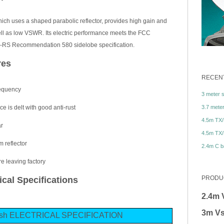
hich uses a shaped parabolic reflector, provides high gain and
well as low VSWR. Its electric performance meets the FCC
ITU-RS Recommendation 580 sidelobe specification.
res
RECENT
equency
3 meter sa
3.7 meter 
ce is delt with good anti-rust
4.5m TX/
ar
4.5m TX/
m reflector
2.4m C ba
e leaving factory
PRODU
cal Specifications
2.4m 
3m Vs
dish ELECTRICAL SPECIFICATION