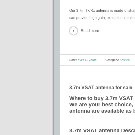
Our 3.7m Tx/Rx antenna is made of shape
can provide high gain, exceptional pattern
Read more
Date:
over 11 years
Category:
Articles
3.7m VSAT antenna for sale
Where to buy 3.7m VSAT a
We are your best choice,
antenna are available as 
3.7m VSAT antenna Descr