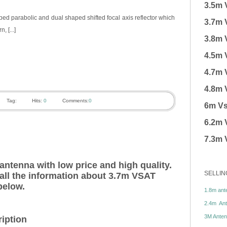
3.5m 
d parabolic and dual shaped shifted focal axis reflector which
3.7m 
, [...]
3.8m 
4.5m 
4.7m 
4.8m 
Tag:
Hits:
0
Comments:
0
6m Vs
6.2m 
7.3m 
ntenna with low price and high quality.
SELLIN
 all the information about 3.7m VSAT
below.
1.8m ante
2.4m Ante
3M Antenn
iption