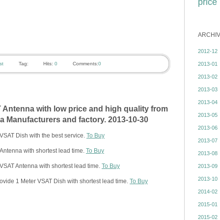
price
ARCHI
2012-12
2013-01
st
Tag:
Hits:
0
Comments:
0
2013-02
2013-03
2013-04
Antenna with low price and high quality from
2013-05
 Manufacturers and factory. 2013-10-30
2013-06
VSAT Dish with the best service.
To Buy
2013-07
ntenna with shortest lead time.
To Buy
2013-08
VSAT Antenna with shortest lead time.
To Buy
2013-09
2013-10
ovide 1 Meter VSAT Dish with shortest lead time.
To Buy
2014-02
2015-01
2015-02