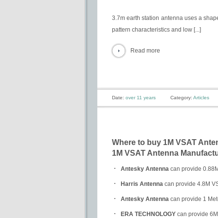
3.7m earth station antenna uses a shape
pattern characteristics and low [...]
Read more
Date:
over 11 years
Category:
Articles
Where to buy 1M VSAT Antenn
1M VSAT Antenna Manufactur
Antesky Antenna
can provide 0.88M 
Harris Antenna
can provide 4.8M VSA
Antesky Antenna
can provide 1 Mete
ERA TECHNOLOGY
can provide 6M V