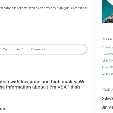
d parabolic reflector which can provides high gain, exceptional
RECENT
3 meter sa
Tag:
Hits:
0
Comments:
0
3.7 meter 
4.5m TX/
4.5m TX/
2.4m C ba
ish with low price and high quality. We
 the information about 3.7m VSAT dish
PRODU
2.4m 
3m Vs
ion