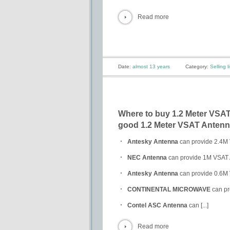
Read more
Date:
almost 13 years
Category:
Selling li
Where to buy 1.2 Meter VSAT 
good 1.2 Meter VSAT Antenna
Antesky Antenna
can provide 2.4M 
NEC Antenna
can provide 1M VSAT A
Antesky Antenna
can provide 0.6M 
CONTINENTAL MICROWAVE
can pr
Contel ASC Antenna
can [...]
Read more