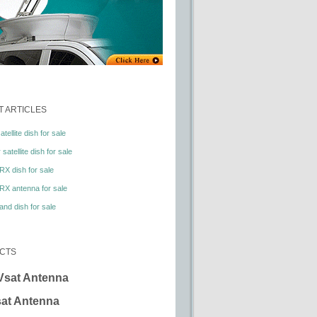
 ARTICLES
tellite dish for sale
satellite dish for sale
RX dish for sale
RX antenna for sale
nd dish for sale
CTS
Vsat Antenna
at Antenna