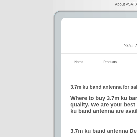
About VSAT A
VSAT A
Home
Products
3.7m ku band antenna for sa
Where to buy 3.7m ku ban
quality. We are your best
ku band antenna are avai
3.7m ku band antenna De