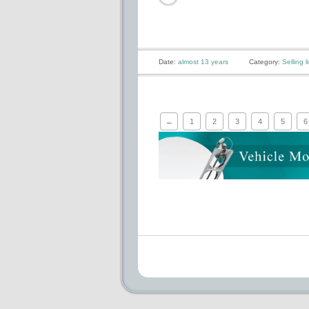
Date:
almost 13 years
Category:
Selling li
←
1
2
3
4
5
6