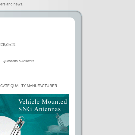
iers and news.
CE,GAIN.
Questions & Answers
ICATE QUALITY MANUFACTURER