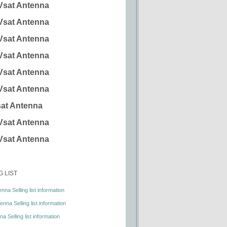
Vsat Antenna
Vsat Antenna
Vsat Antenna
Vsat Antenna
Vsat Antenna
Vsat Antenna
at Antenna
Vsat Antenna
Vsat Antenna
G LIST
nna Selling list information
nna Selling list information
a Selling list information