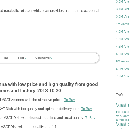
3.5M Ante
3.7M Ante
d parabolic reflector which can provides high gain, exceptional
3.8M Ante
4M Antenn
4.5M Ante
4.8M Ante
4.9M Ante
5.6M Ante
Tag:
Hits:
0
Comments:
0
6M Antenn
6.2m Ante
7.3M Ante
a with low price and high quality from good
ers and factory. 2013-10-30
TAG
VSAT Antenna with the attractive prices.
To Buy
Vsat 
T Dish with top quality and optimum delivery term.
To Buy
Introduct
Vsat ant
r VSAT Dish with shortest lead time and great quality.
To Buy
antenna t
Vsat s
SAT Dish with high quality and [...]