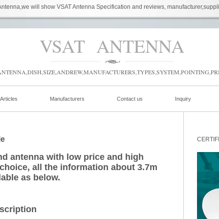
ntenna,we will show VSAT Antenna Specification and reviews, manufacturer,suppl
VSAT ANTENNA
NTENNA,DISH,SIZE,ANDREW,MANUFACTURERS,TYPES,SYSTEM,POINTING,PRI
Articles
Manufacturers
Contact us
Inquiry
le
CERTIF
d antenna with low price and high
 choice, all the information about 3.7m
lable as below.
scription