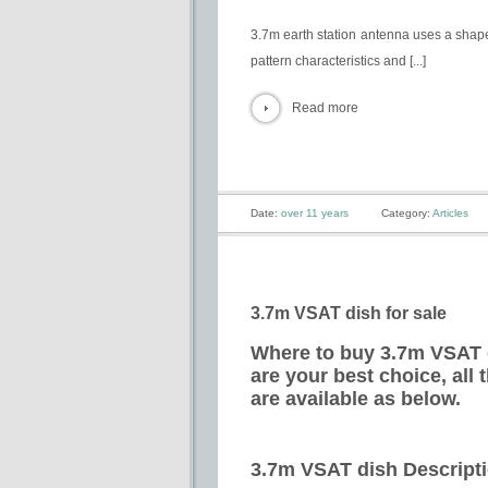
3.7m earth station antenna uses a shape
pattern characteristics and [...]
Read more
Date:
over 11 years
Category:
Articles
3.7m VSAT dish for sale
Where to buy 3.7m VSAT d
are your best choice, all
are available as below.
3.7m VSAT dish Descript