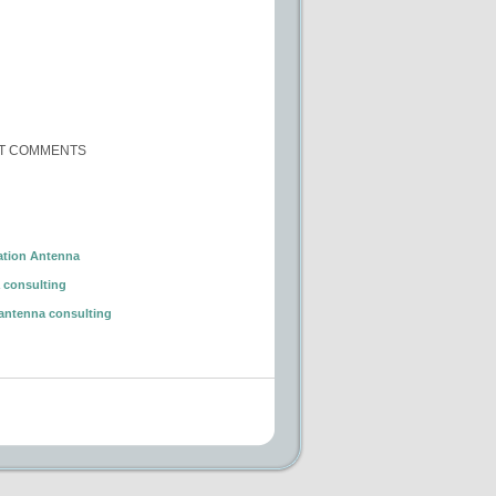
T COMMENTS
ation Antenna
 consulting
antenna consulting