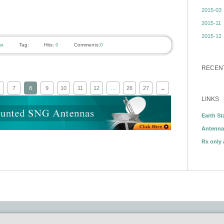
2015-03
2015-11
2015-12
st
Tag:
Hits:
0
Comments:
0
RECEN
7
8
9
10
11
12
…
26
27
→
LINKS
Earth St
Antenna
Rx only 