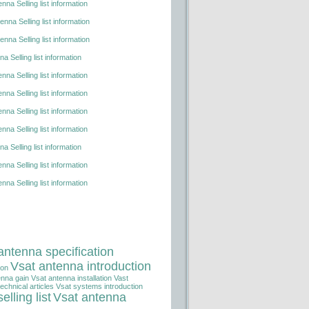
nna Selling list information
nna Selling list information
nna Selling list information
a Selling list information
nna Selling list information
nna Selling list information
nna Selling list information
nna Selling list information
a Selling list information
nna Selling list information
nna Selling list information
antenna specification
Vsat antenna introduction
ion
enna gain
Vsat antenna installation
Vast
echnical articles
Vsat systems introduction
elling list
Vsat antenna