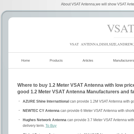
About VSAT Antenna,we will show VSAT Anten
VSA
VSAT ANTENNA,DISH,SIZE,ANDREW,
Home
Products
Articles
Manufacturer
Where to buy 1.2 Meter VSAT Antenna with low price
good 1.2 Meter VSAT Antenna Manufacturers and fa
AZURE Shine Internattional
can provide 1.2M VSAT Antenna with go
NEWTEC CY Antenna
can provide 6 Meter VSAT Antenna with shorte
Hughes Network Antenna
can provide 3.7 Meter VSAT Antenna with
delivery term.
To Buy