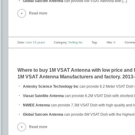
Global Satcom Antenna
can provide 6M VSAT Atennna with [...]
Read more
Date:
over 13 years
Category:
Selling list
Tag:
Hits:
0
Comme
Where to buy 1M VSAT Antenna with low price and 
1M VSAT Antenna Manufacturers and factory. 2013-
Antesky Science Technology Inc
can provide 6.2 Meter VSAT Dish wi
Viasat Satellite Antenna
can provide 6.2M VSAT Dish with shortest 
NWIEE Antenna
can provide 7.3M VSAT Dish with high quality and l
Global Satcom Antenna
can provide 6M VSAT Dish with the highest qu
Read more