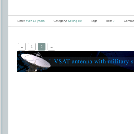
Date:
over 13 years
Category:
Selling list
Tag:
Hits:
0
Comme
←
1
2
→